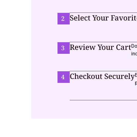
Select Your Favorit
2
Review Your Cart
Do
3
in
Checkout Securely
4