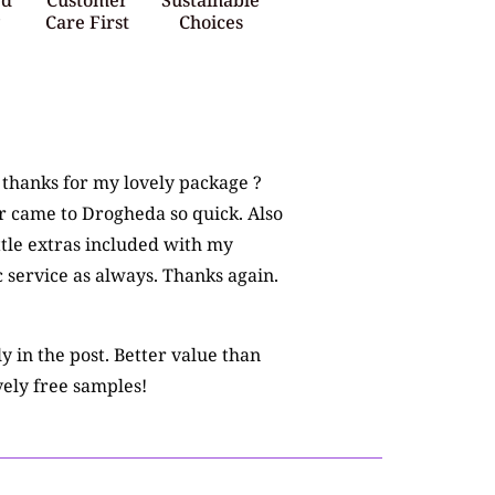
y
Care First
Choices
e thanks for my lovely package ?
r came to Drogheda so quick. Also
ttle extras included with my
c service as always. Thanks again.
 in the post. Better value than
ely free samples!