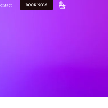
0
BOOK NOW
ontact
e