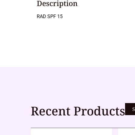
Description
RAD SPF 15
Recent Products
S