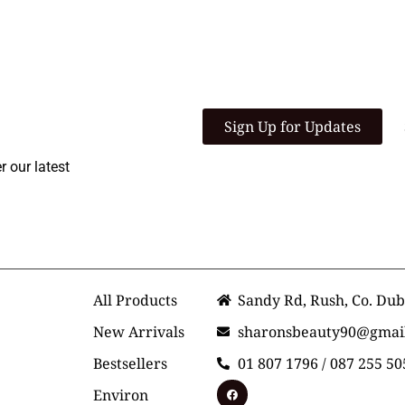
 Community
Sign Up for Updates
r our latest
r Service
Shop
Contact Us
All Products
Sandy Rd, Rush, Co. Dub
New Arrivals
sharonsbeauty90@gmai
Bestsellers
01 807 1796 / 087 255 50
Environ