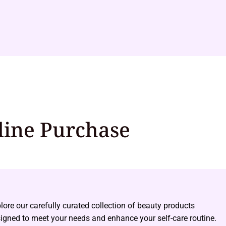
line Purchase
lore our carefully curated collection of beauty products
igned to meet your needs and enhance your self-care routine.