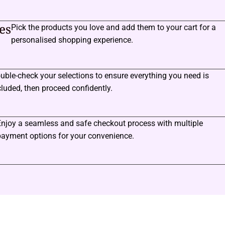
es
Pick the products you love and add them to your cart for a
personalised shopping experience.
uble-check your selections to ensure everything you need is
cluded, then proceed confidently.
Enjoy a seamless and safe checkout process with multiple
payment options for your convenience.