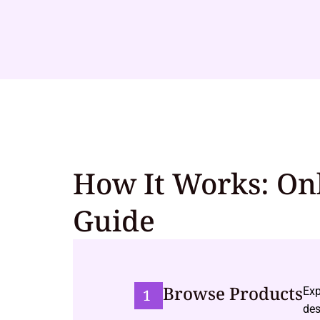
How It Works: On
Guide
Browse Products
Exp
1
des