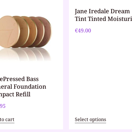
Jane Iredale Dream
Tint Tinted Moistur
€
49.00
ePressed Bass
eral Foundation
pact Refill
.95
to cart
Select options