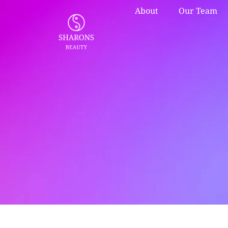
About
Our Team