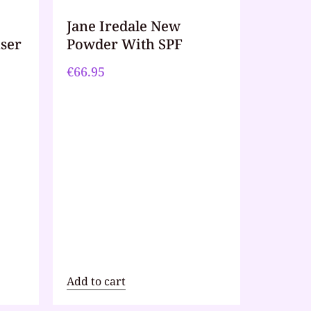
Jane Iredale New
iser
Powder With SPF
€
66.95
Add to cart