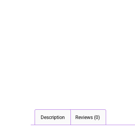
Description
Reviews (0)