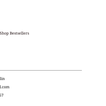
Shop Bestsellers
lin
l.com
57