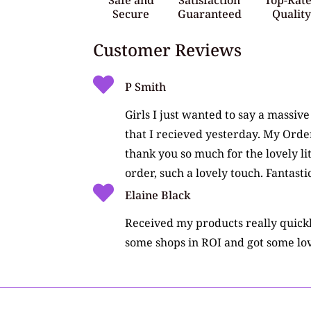
Secure
Guaranteed
Qualit
Customer Reviews
P Smith
Girls I just wanted to say a massiv
that I recieved yesterday. My Orde
thank you so much for the lovely li
order, such a lovely touch. Fantasti
Elaine Black
Received my products really quickly
some shops in ROI and got some lov