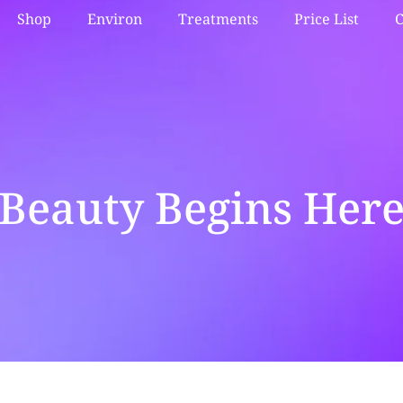
Shop
Environ
Treatments
Price List
C
Beauty Begins Her