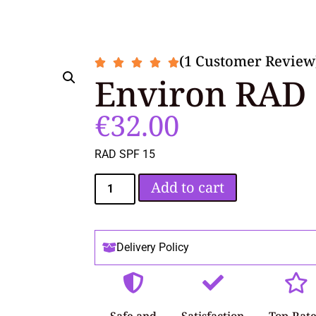
(1 Customer Review
Environ RAD 
€
32.00
RAD SPF 15
Add to cart
Delivery Policy
Safe and
Satisfaction
Top-Rat