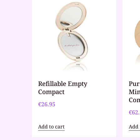
Refillable Empty
Pur
Compact
Min
Com
€
26.95
€
62
Add to cart
Add 