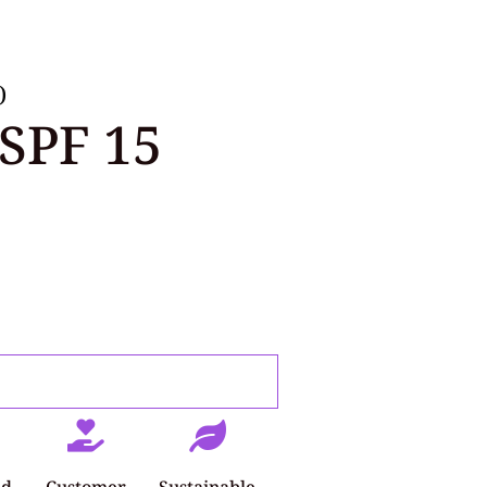
)
SPF 15
ed
Customer
Sustainable