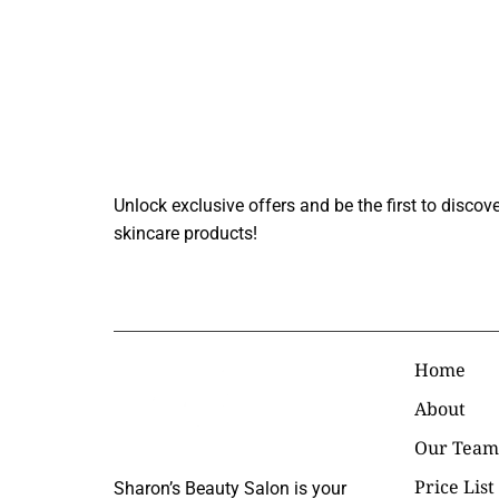
Join Our Beauty
Unlock exclusive offers and be the first to discove
skincare products!
Custome
Home
About
Our Team
Price List
Sharon’s Beauty Salon is your